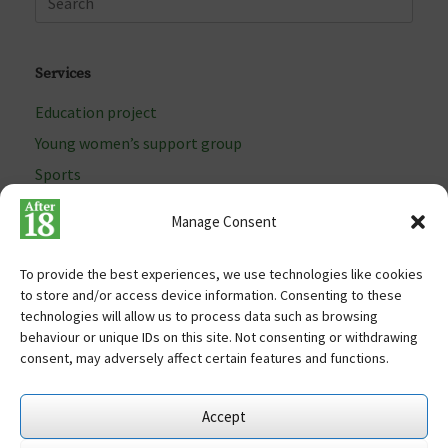
Services
Education project
Young women’s support group
Sports
Arts programme
Manage Consent
To provide the best experiences, we use technologies like cookies
to store and/or access device information. Consenting to these
Terms of use
technologies will allow us to process data such as browsing
Cookies
behaviour or unique IDs on this site. Not consenting or withdrawing
Site map
consent, may adversely affect certain features and functions.
Free Charity Hosting by Kualo
Accept