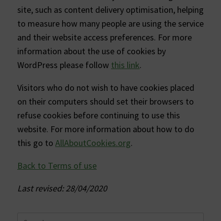
site, such as content delivery optimisation, helping
to measure how many people are using the service
and their website access preferences. For more
information about the use of cookies by
WordPress please follow
this link
.
Visitors who do not wish to have cookies placed
on their computers should set their browsers to
refuse cookies before continuing to use this
website. For more information about how to do
this go to
AllAboutCookies.org
.
Back to Terms of use
Last revised: 28/04/2020