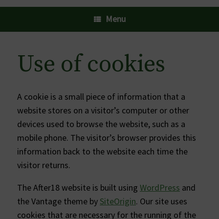
Menu
Use of cookies
A cookie is a small piece of information that a
website stores on a visitor’s computer or other
devices used to browse the website, such as a
mobile phone. The visitor’s browser provides this
information back to the website each time the
visitor returns.
The After18 website is built using
WordPress
and
the Vantage theme by
SiteOrigin
. Our site uses
cookies that are necessary for the running of the