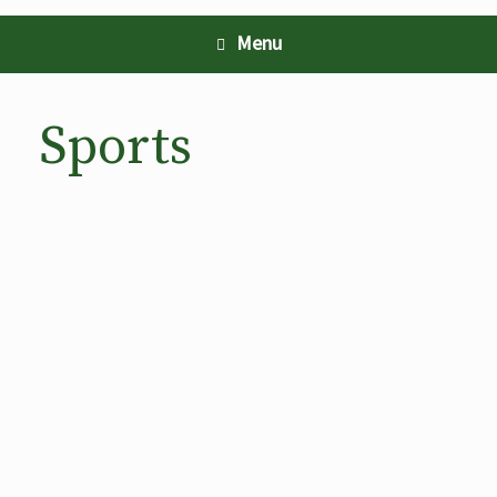
Menu
Sports