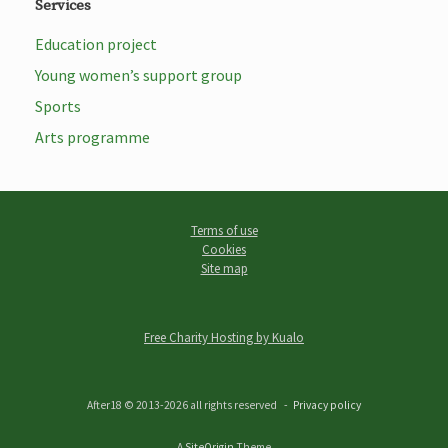
Services
Education project
Young women’s support group
Sports
Arts programme
Terms of use
Cookies
Site map
Free Charity Hosting by Kualo
After18 © 2013-2026 all rights reserved
Privacy policy
A
SiteOrigin
Theme