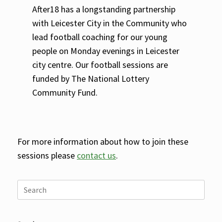
After18 has a longstanding partnership
with Leicester City in the Community who
lead football coaching for our young
people on Monday evenings in Leicester
city centre. Our football sessions are
funded by The National Lottery
Community Fund.
For more information about how to join these
sessions please
contact us
.