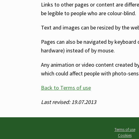
Links to other pages or content are differ
be legible to people who are colour-blind.
Text and images can be resized by the web b
Pages can also be navigated by keyboard
hardware) instead of by mouse.
Any animation or video content created by A
which could affect people with photo-sensi
Back to Terms of use
Last revised: 19.07.2013
Terms of use
Cookies