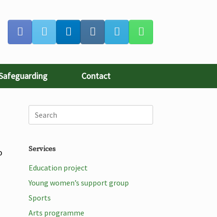
Safeguarding
Contact
Services
o
Education project
Young women’s support group
Sports
Arts programme