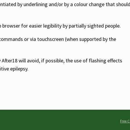
entiated by underlining and/or by a colour change that shoul
rowser for easier legibility by partially sighted people.
 commands or via touchscreen (when supported by the
fter18 will avoid, if possible, the use of flashing effects
tive epilepsy.
Free C