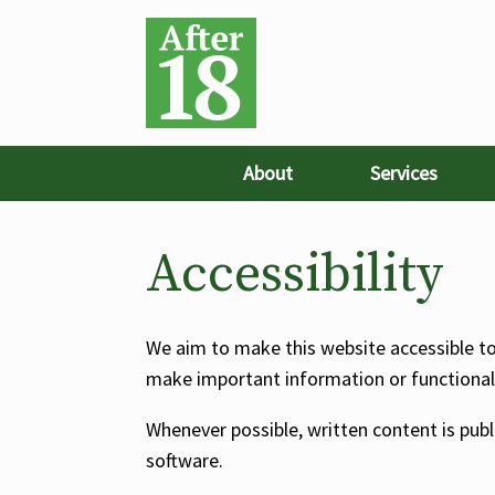
About
Services
Accessibility
We aim to make this website accessible to a
make important information or functionalit
Whenever possible, written content is pub
software.