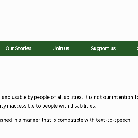
Our Stories
Join us
Support us
nd usable by people of all abilities. It is not our intention t
y inaccessible to people with disabilities.
lished in a manner that is compatible with text-to-speech